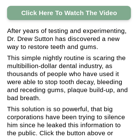
Click Here To Watch The Video
After years of testing and experimenting,
Dr. Drew Sutton has discovered a new
way to restore teeth and gums.
This simple nightly routine is scaring the
multibillion-dollar dental industry, as
thousands of people who have used it
were able to stop tooth decay, bleeding
and receding gums, plaque build-up, and
bad breath.
This solution is so powerful, that big
corporations have been trying to silence
him since he leaked this information to
the public. Click the button above or