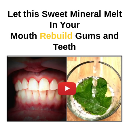
Let this Sweet Mineral Melt
In Your
Mouth
Rebuild
Gums and
Teeth